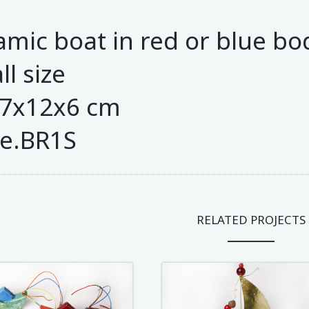
amic boat in red or blue bo
l size
27x12x6 cm
e.BR1S
RELATED PROJECTS