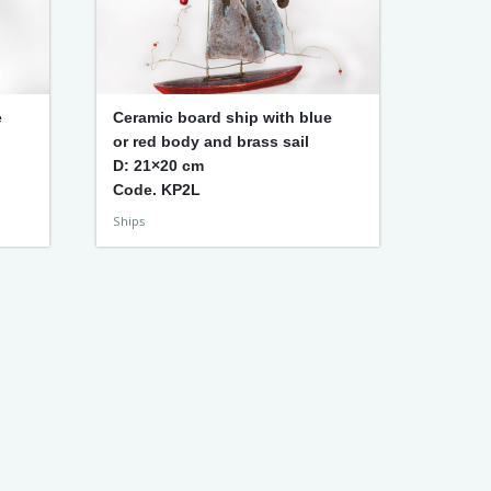
e
Ceramic board ship with blue
or red body and brass sail
D: 21×20 cm
Code. KP2L
Ships