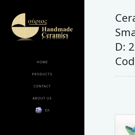
Cer
Smal
D: 
Cod
HOME
PRODUCTS
CONTACT
ABOUT US
ΕΛ