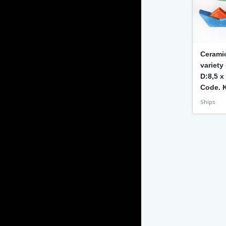
Cerami
variety
D:8,5 x
Code. 
Ships