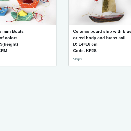
c mini Boats
Ceramic board ship with blu
 of colors
or red body and brass sail
 5(height)
D: 14×16 cm
KRM
Code. KP2S
Ships