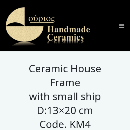
Ceramic House
Frame
with small ship
D:13×20 cm
Code. KM4