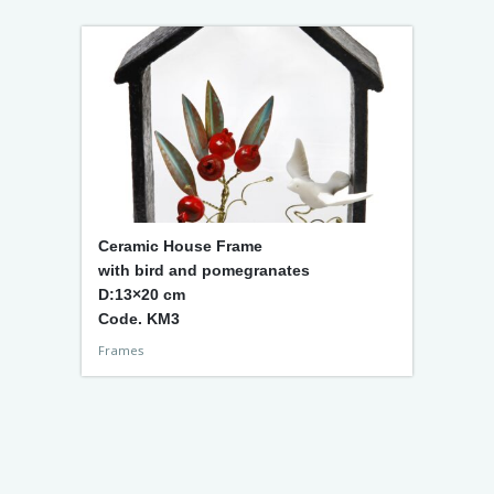
Ceramic House Frame
with bird and pomegranates
D:13×20 cm
Code. KM3
Frames