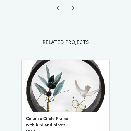
RELATED PROJECTS
Ceramic Circle Frame
with bird and olives