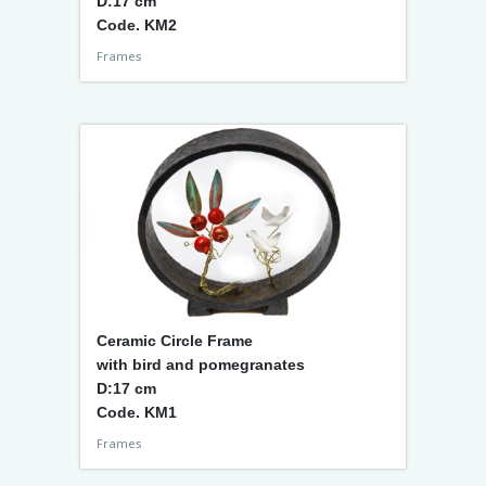
D:17 cm
Code. KM2
Frames
Ceramic Circle Frame
with bird and pomegranates
D:17 cm
Code. KM1
Frames